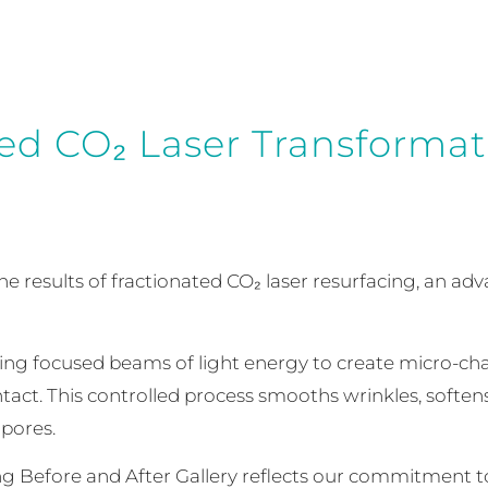
ed CO₂ Laser Transformat
the results of fractionated CO₂ laser resurfacing, an 
ing focused beams of light energy to create micro-cha
tact. This controlled process smooths wrinkles, softens 
pores.
ng Before and After Gallery reflects our commitment to