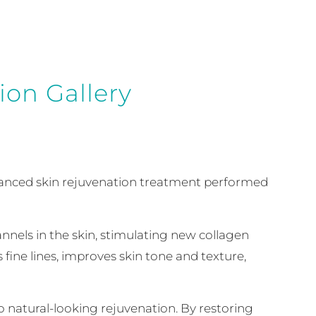
ion Gallery
advanced skin rejuvenation treatment performed
nnels in the skin, stimulating new collagen
fine lines, improves skin tone and texture,
 natural-looking rejuvenation. By restoring