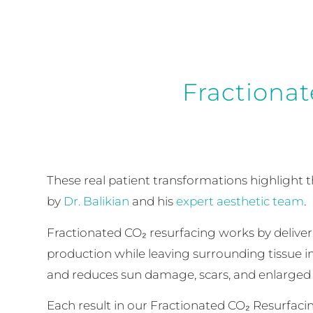
Fractionat
These real patient transformations highlight 
by
Dr. Balikian
and his
expert aesthetic team
.
Fractionated CO₂ resurfacing works by deliver
production while leaving surrounding tissue in
and reduces sun damage, scars, and enlarged 
Each result in our Fractionated CO₂ Resurfaci