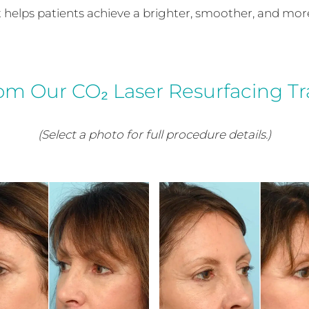
nt helps patients achieve a brighter, smoother, and mo
rom Our CO₂ Laser Resurfacing T
(Select a photo for full procedure details.)