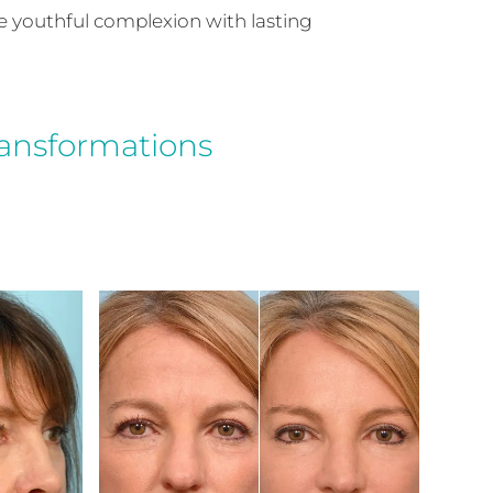
re youthful complexion with lasting
ransformations