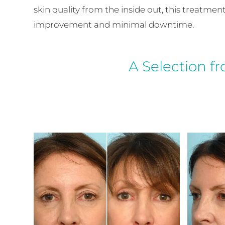
skin quality from the inside out, this treatme
improvement and minimal downtime.
A Selection f