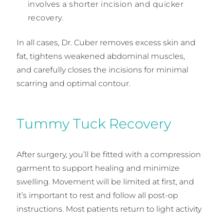
involves a shorter incision and quicker
recovery.
In all cases, Dr. Cuber removes excess skin and
fat, tightens weakened abdominal muscles,
and carefully closes the incisions for minimal
scarring and optimal contour.
Tummy Tuck Recovery
After surgery, you’ll be fitted with a compression
garment to support healing and minimize
swelling. Movement will be limited at first, and
it’s important to rest and follow all post-op
instructions. Most patients return to light activity