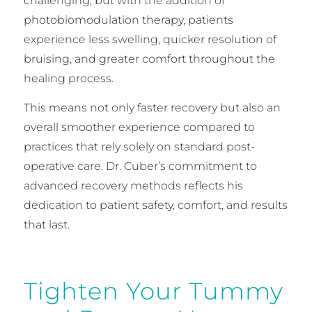
challenging, but with the addition of
photobiomodulation therapy, patients
experience less swelling, quicker resolution of
bruising, and greater comfort throughout the
healing process.
This means not only faster recovery but also an
overall smoother experience compared to
practices that rely solely on standard post-
operative care. Dr. Cuber’s commitment to
advanced recovery methods reflects his
dedication to patient safety, comfort, and results
that last.
Tighten Your Tummy