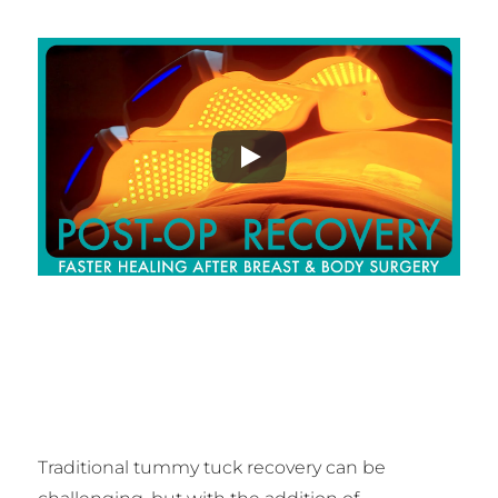
Traditional tummy tuck recovery can be