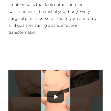
create results that look natural and feel
balanced with the rest of your body. Every
surgical plan is personalized to your anatomy
and goals, ensuring a safe, effective
transformation.