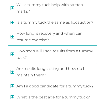
Will a tummy tuck help with stretch
marks?
Is a tummy tuck the same as liposuction?
How long is recovery and when can I
resume exercise?
How soon will I see results from a tummy
tuck?
Are results long lasting and how do I
maintain them?
Am I a good candidate for a tummy tuck?
What is the best age for a tummy tuck?