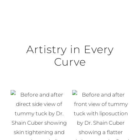
Artistry in Every
Curve