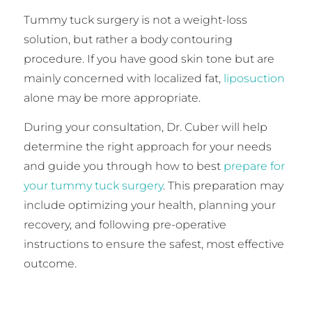
Tummy tuck surgery is not a weight-loss
solution, but rather a body contouring
procedure. If you have good skin tone but are
mainly concerned with localized fat,
liposuction
alone may be more appropriate.
During your consultation, Dr. Cuber will help
determine the right approach for your needs
and guide you through how to best
prepare for
your tummy tuck surgery
. This preparation may
include optimizing your health, planning your
recovery, and following pre-operative
instructions to ensure the safest, most effective
outcome.