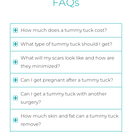
FAQs
How much does a tummy tuck cost?
What type of tummy tuck should I get?
What will my scars look like and how are
they minimized?
Can I get pregnant after a tummy tuck?
Can I get a tummy tuck with another
surgery?
How much skin and fat can a tummy tuck
remove?