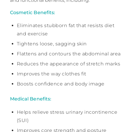
and functional benefits, including:
Cosmetic Benefits:
Eliminates stubborn fat that resists diet
and exercise
Tightens loose, sagging skin
Flattens and contours the abdominal area
Reduces the appearance of stretch marks
Improves the way clothes fit
Boosts confidence and body image
Medical Benefits:
Helps relieve stress urinary incontinence
(SUI)
Improves core strength and posture