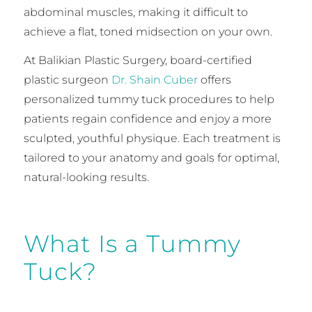
abdominal muscles, making it difficult to
achieve a flat, toned midsection on your own.
At Balikian Plastic Surgery, board-certified
plastic surgeon
Dr. Shain Cuber
offers
personalized tummy tuck procedures to help
patients regain confidence and enjoy a more
sculpted, youthful physique. Each treatment is
tailored to your anatomy and goals for optimal,
natural-looking results.
What Is a Tummy
Tuck?