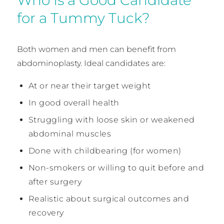
for a Tummy Tuck?
Both women and men can benefit from
abdominoplasty. Ideal candidates are:
At or near their target weight
In good overall health
Struggling with loose skin or weakened
abdominal muscles
Done with childbearing (for women)
Non-smokers or willing to quit before and
after surgery
Realistic about surgical outcomes and
recovery