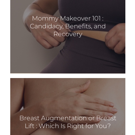
Mommy Makeover 101 :
Candidacy, Benefits, and
Recovery
Breast Augmentation or Breast
Lift : Which Is Right for You?