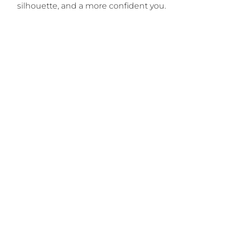
silhouette, and a more confident you.
Begin Your Tummy
Tuck Transformation
Discover the possibilities of a flatter, firmer
abdomen and renewed confidence. Schedule a
personal consultation with Dr. Cuber to explore