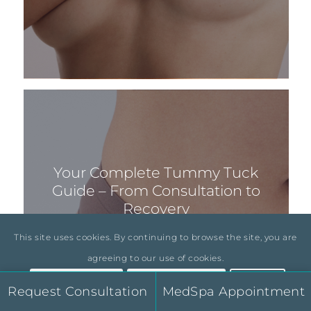
Your Complete Tummy Tuck
Guide – From Consultation to
Recovery
This site uses cookies. By continuing to browse the site, you are
agreeing to our use of cookies.
Accept Settings
Hide Notification
×
Request Consultation
MedSpa Appointment