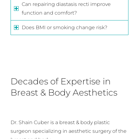
Can repairing diastasis recti improve
function and comfort?
Does BMI or smoking change risk?
Decades of Expertise in
Breast & Body Aesthetics
Dr. Shain Cuber is a breast & body plastic
surgeon specializing in aesthetic surgery of the