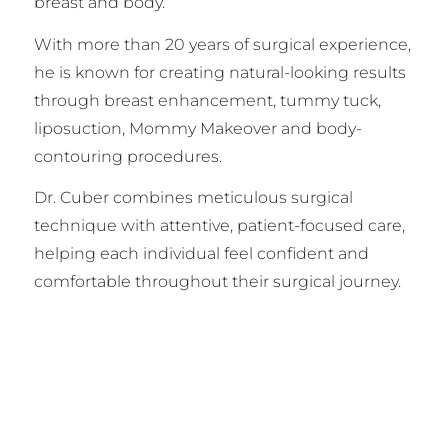
breast and body.
With more than 20 years of surgical experience,
he is known for creating natural-looking results
through breast enhancement, tummy tuck,
liposuction, Mommy Makeover and body-
contouring procedures.
Dr. Cuber combines meticulous surgical
technique with attentive, patient-focused care,
helping each individual feel confident and
comfortable throughout their surgical journey.