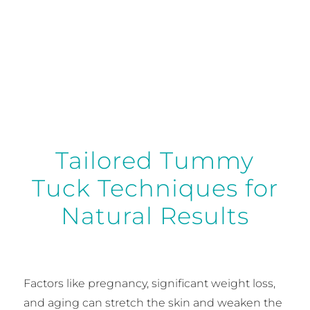
abdomen.
Tailored Tummy
Tuck Techniques for
Natural Results
Factors like pregnancy, significant weight loss,
and aging can stretch the skin and weaken the