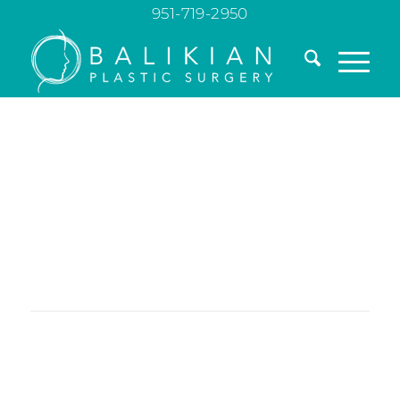
951-719-2950
Transform Your
Waistline with
Abdominoplasty
A tummy tuck can redefine your silhouette by
tightening muscles, removing excess skin, and
creating a flatter, more youthful-looking