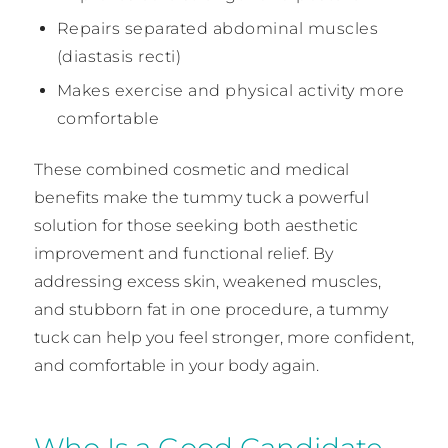
Repairs separated abdominal muscles
(diastasis recti)
Makes exercise and physical activity more
comfortable
These combined cosmetic and medical
benefits make the tummy tuck a powerful
solution for those seeking both aesthetic
improvement and functional relief. By
addressing excess skin, weakened muscles,
and stubborn fat in one procedure, a tummy
tuck can help you feel stronger, more confident,
and comfortable in your body again.
Who Is a Good Candidate