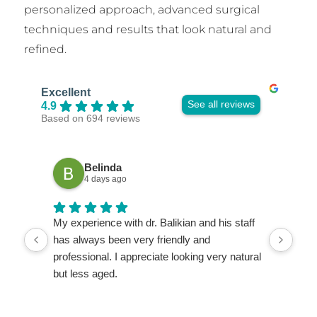
personalized approach, advanced surgical
techniques and results that look natural and
refined.
Excellent
See all reviews
4.9
Based on 694 reviews
Belinda
4 days ago
My experience with dr. Balikian and his staff
My c
has always been very friendly and
wond
professional. I appreciate looking very natural
He i
but less aged.
deta
ques
very