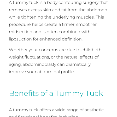
A tummy tuck is a body contouring surgery that
removes excess skin and fat from the abdomen
while tightening the underlying muscles. This
procedure helps create a firmer, smoother
midsection and is often combined with
liposuction for enhanced definition.
Whether your concerns are due to childbirth,
weight fluctuations, or the natural effects of
aging, abdominoplasty can dramatically
improve your abdominal profile.
Benefits of a Tummy Tuck
A tummy tuck offers a wide range of aesthetic