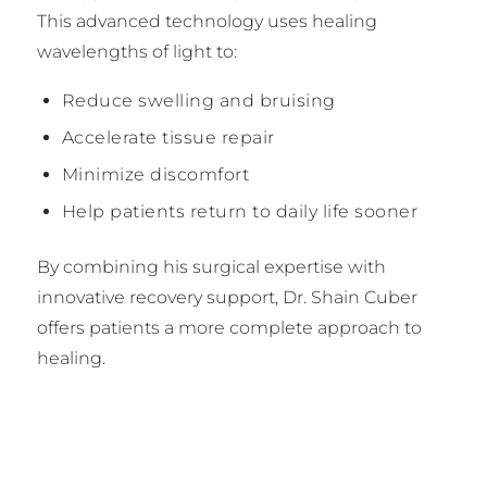
This advanced technology uses healing
wavelengths of light to:
Reduce swelling and bruising
Accelerate tissue repair
Minimize discomfort
Help patients return to daily life sooner
By combining his surgical expertise with
innovative recovery support, Dr. Shain Cuber
offers patients a more complete approach to
healing.