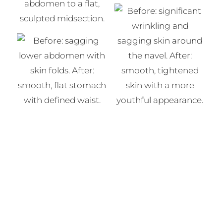
View the Tummy Tuck Photo Gallery