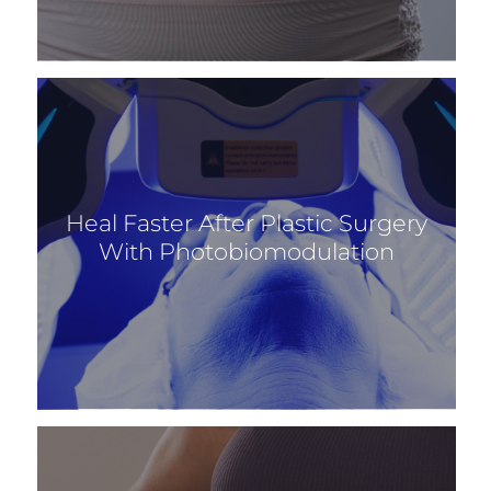
Heal Faster After Plastic Surgery
With Photobiomodulation