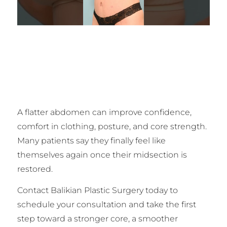
A flatter abdomen can improve confidence,
comfort in clothing, posture, and core strength.
Many patients say they finally feel like
themselves again once their midsection is
restored.
Contact Balikian Plastic Surgery today to
schedule your consultation and take the first
step toward a stronger core, a smoother