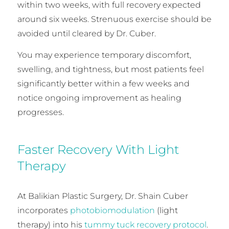
within two weeks, with full recovery expected
around six weeks. Strenuous exercise should be
avoided until cleared by Dr. Cuber.
You may experience temporary discomfort,
swelling, and tightness, but most patients feel
significantly better within a few weeks and
notice ongoing improvement as healing
progresses.
Faster Recovery With Light
Therapy
At Balikian Plastic Surgery, Dr. Shain Cuber
incorporates
photobiomodulation
(light
therapy) into his
tummy tuck recovery protocol
.