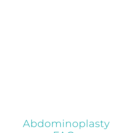
your tummy tuck options and design a
customized plan that aligns with your body
goals and lifestyle.
Request Consultation
Abdominoplasty