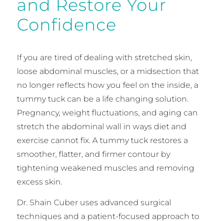
and Restore Your
Confidence
If you are tired of dealing with stretched skin,
loose abdominal muscles, or a midsection that
no longer reflects how you feel on the inside, a
tummy tuck can be a life changing solution.
Pregnancy, weight fluctuations, and aging can
stretch the abdominal wall in ways diet and
exercise cannot fix. A tummy tuck restores a
smoother, flatter, and firmer contour by
tightening weakened muscles and removing
excess skin.
Dr. Shain Cuber uses advanced surgical
techniques and a patient-focused approach to