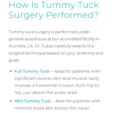
How Is Tummy Tuck
Surgery Performed?
Tummy tuck surgery is performed under
general anesthesia at our accredited facility in
Murrieta, CA. Dr. Cuber carefully selects the
surgical technique based on your anatomy and
goals:
Full Tummy Tuck
– Ideal for patients with
significant excess skin and muscle laxity;
involves a horizontal incision from hip to
hip, just above the pubic area.
Mini Tummy Tuck
– Best for patients with
minimal loose skin below the navel;