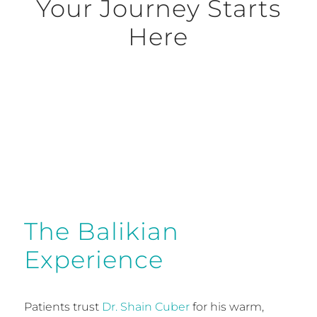
Your Journey Starts
Here
Request Consultation
The Balikian
Experience
Patients trust
Dr. Shain Cuber
for his warm,