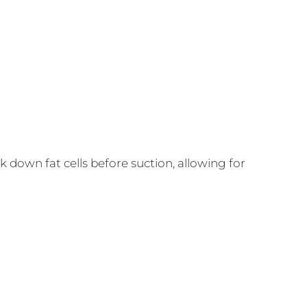
 down fat cells before suction, allowing for