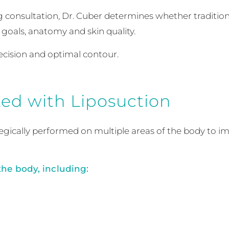
g consultation, Dr. Cuber determines whether tradition
goals, anatomy and skin quality.
recision and optimal contour.
ed with Liposuction
ategically performed on multiple areas of the body to i
the body, including: