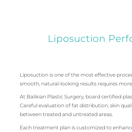
Liposuction Perf
Liposuction is one of the most effective proce
smooth, natural-looking results requires more
At Balikian Plastic Surgery, board certified pl
Careful evaluation of fat distribution, skin qu
between treated and untreated areas.
Each treatment plan is customized to enhance 