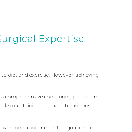
urgical Expertise
 to diet and exercise. However, achieving
s a comprehensive contouring procedure.
 while maintaining balanced transitions
 overdone appearance. The goal is refined