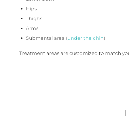
Hips
Thighs
Arms
Submental area (
under the chin
)
Treatment areas are customized to match your
L