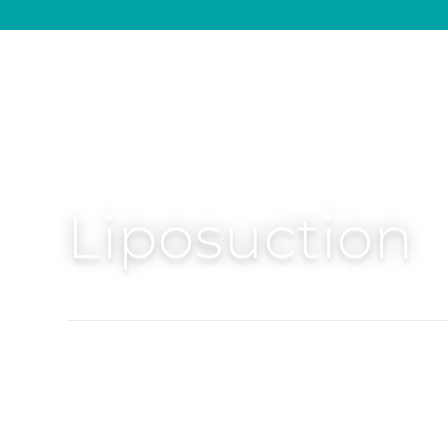
Liposuction
Precision Liposuction 360 targets stubborn fa
waist and back to create balanced, sculpted c