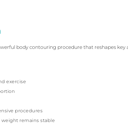
n
 powerful body contouring procedure that reshapes key 
nd exercise
ortion
nsive procedures
weight remains stable