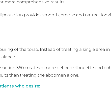
for more comprehensive results
iposuction provides smooth, precise and natural-loo
uring of the torso. Instead of treating a single area in
balance.
iposuction 360 creates a more defined silhouette and e
lts than treating the abdomen alone.
tients who desire: