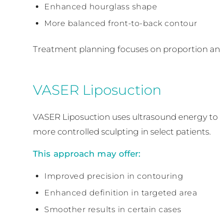
Enhanced hourglass shape
More balanced front-to-back contour
Treatment planning focuses on proportion an
VASER Liposuction
VASER Liposuction uses ultrasound energy to as
more controlled sculpting in select patients.
This approach may offer:
Improved precision in contouring
Enhanced definition in targeted area
Smoother results in certain cases