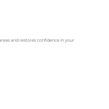
areas and restores confidence in your