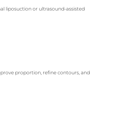
al liposuction or ultrasound-assisted
mprove proportion, refine contours, and