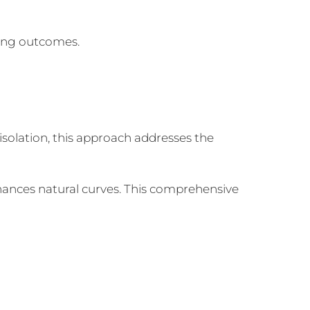
king outcomes.
 isolation, this approach addresses the
nhances natural curves. This comprehensive