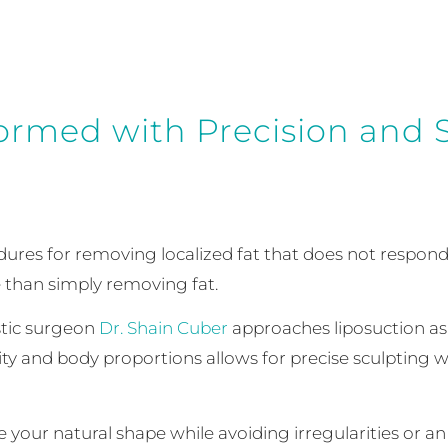
ormed with Precision and S
dures for removing localized fat that does not respond
 than simply removing fat.
astic surgeon
Dr. Shain Cuber
approaches liposuction a
ality and body proportions allows for precise sculpting
your natural shape while avoiding irregularities or an