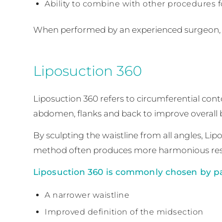
Ability to combine with other procedures 
When performed by an experienced surgeon, l
Liposuction 360
Liposuction 360 refers to circumferential conto
abdomen, flanks and back to improve overall 
By sculpting the waistline from all angles, L
method often produces more harmonious resu
Liposuction 360 is commonly chosen by pa
A narrower waistline
Improved definition of the midsection