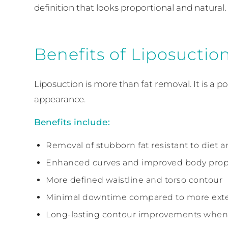
definition that looks proportional and natural.
Benefits of Liposuctio
Liposuction is more than fat removal. It is a
appearance.
Benefits include:
Removal of stubborn fat resistant to diet a
Enhanced curves and improved body prop
More defined waistline and torso contour
Minimal downtime compared to more exte
Long-lasting contour improvements when 