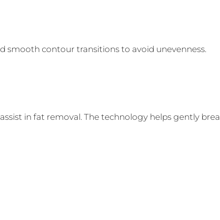
d smooth contour transitions to avoid unevenness.
sist in fat removal. The technology helps gently break