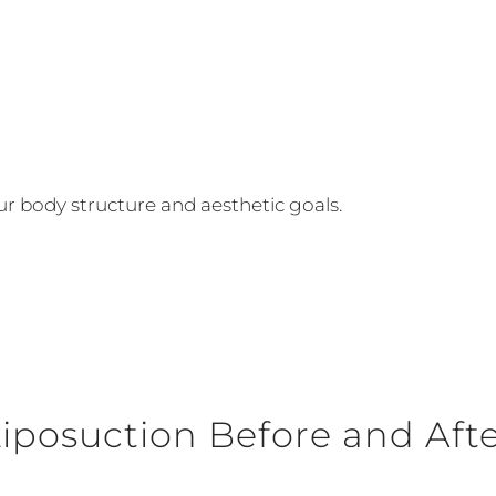
 body structure and aesthetic goals.
iposuction Before and Aft