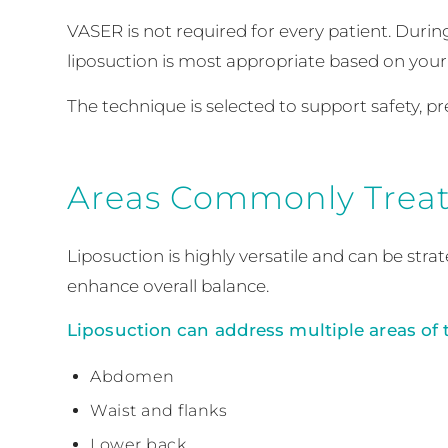
VASER is not required for every patient. Durin
liposuction is most appropriate based on your 
The technique is selected to support safety, p
Areas Commonly Treat
Liposuction is highly versatile and can be str
enhance overall balance.
Liposuction can address multiple areas of 
Abdomen
Waist and flanks
Lower back