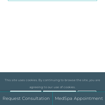
Elite Surgical Skill in Body
Aesthetics
Dr. Shain Cuber is a board-certified plastic surgeon
with specialized training in aesthetic and
reconstructive surgery of the breast and body.
This site uses cookies. By continuing to browse the site, you are
He is part of a select group of surgeons committed
agreeing to our use of cookies.
to delivering natural-looking results through
advanced body contouring techniques.
Accept Settings
Hide Notification
×
Request Consultation
MedSpa Appointment