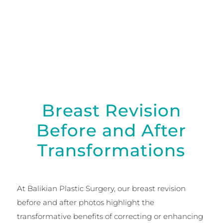
surgical techniques restore balance, shape, and
natural symmetry.
Breast Revision
Before and After
Transformations
At Balikian Plastic Surgery, our breast revision
before and after photos highlight the
transformative benefits of correcting or enhancing