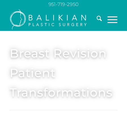
951-719-2950
Breast Revision
Patient
Transformations
Explore breast revision before and after photos
showing real patient results. See how expert