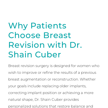
Why Patients
Choose Breast
Revision with Dr.
Shain Cuber
Breast revision surgery is designed for women who
wish to improve or refine the results of a previous
breast augmentation or reconstruction. Whether
your goals include replacing older implants,
correcting implant position or achieving a more
natural shape, Dr. Shain Cuber provides
personalized solutions that restore balance and