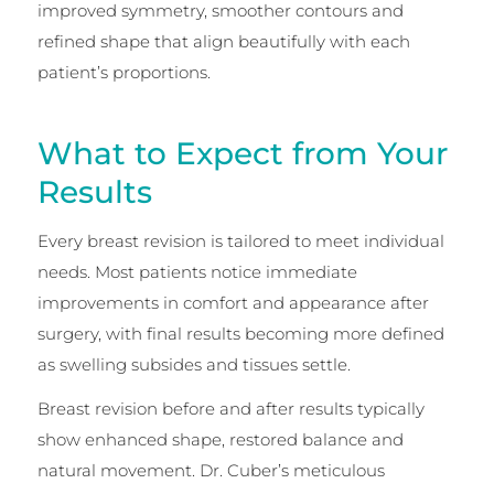
improved symmetry, smoother contours and
refined shape that align beautifully with each
patient’s proportions.
What to Expect from Your
Results
Every breast revision is tailored to meet individual
needs. Most patients notice immediate
improvements in comfort and appearance after
surgery, with final results becoming more defined
as swelling subsides and tissues settle.
Breast revision before and after results typically
show enhanced shape, restored balance and
natural movement. Dr. Cuber’s meticulous