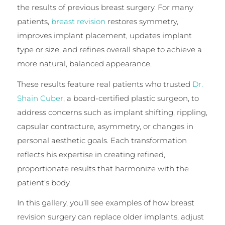
the results of previous breast surgery. For many
patients,
breast revision
restores symmetry,
improves implant placement, updates implant
type or size, and refines overall shape to achieve a
more natural, balanced appearance.
These results feature real patients who trusted
Dr.
Shain Cuber
, a board-certified plastic surgeon, to
address concerns such as implant shifting, rippling,
capsular contracture, asymmetry, or changes in
personal aesthetic goals. Each transformation
reflects his expertise in creating refined,
proportionate results that harmonize with the
patient’s body.
In this gallery, you’ll see examples of how breast
revision surgery can replace older implants, adjust