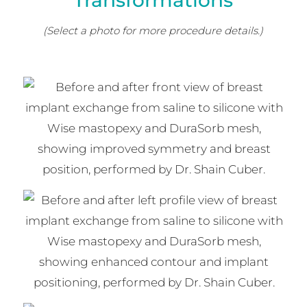
Transformations
(Select a photo for more procedure details.)