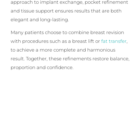
approach to implant exchange, pocket refinement
and tissue support ensures results that are both
elegant and long-lasting.
Many patients choose to combine breast revision
with procedures such as a breast lift or
fat transfer
,
to achieve a more complete and harmonious
result. Together, these refinements restore balance,
proportion and confidence.