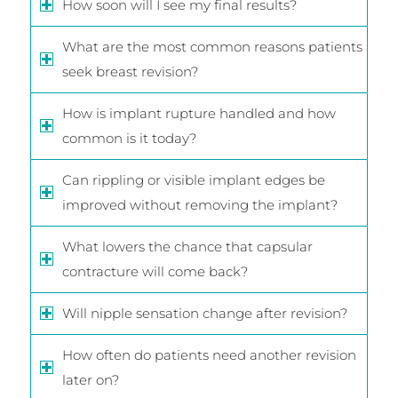
How soon will I see my final results?
What are the most common reasons patients
seek breast revision?
How is implant rupture handled and how
common is it today?
Can rippling or visible implant edges be
improved without removing the implant?
What lowers the chance that capsular
contracture will come back?
Will nipple sensation change after revision?
How often do patients need another revision
later on?