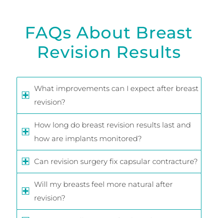
FAQs About Breast
Revision Results
What improvements can I expect after breast
revision?
How long do breast revision results last and
how are implants monitored?
Can revision surgery fix capsular contracture?
Will my breasts feel more natural after
revision?