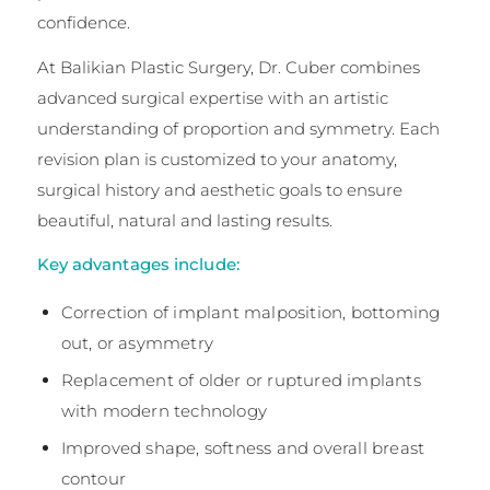
confidence.
At Balikian Plastic Surgery, Dr. Cuber combines
advanced surgical expertise with an artistic
understanding of proportion and symmetry. Each
revision plan is customized to your anatomy,
surgical history and aesthetic goals to ensure
beautiful, natural and lasting results.
Key advantages include:
Correction of implant malposition, bottoming
out, or asymmetry
Replacement of older or ruptured implants
with modern technology
Improved shape, softness and overall breast
contour