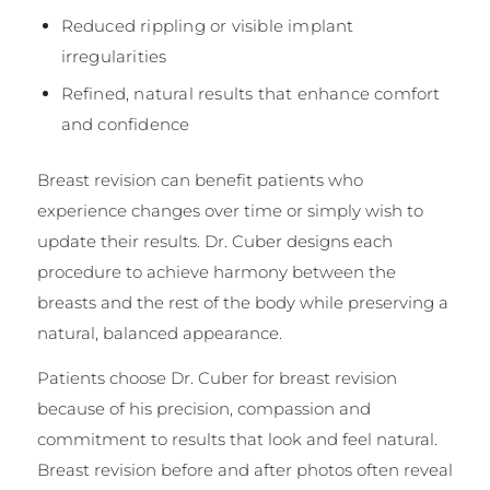
Reduced rippling or visible implant
irregularities
Refined, natural results that enhance comfort
and confidence
Breast revision can benefit patients who
experience changes over time or simply wish to
update their results. Dr. Cuber designs each
procedure to achieve harmony between the
breasts and the rest of the body while preserving a
natural, balanced appearance.
Patients choose Dr. Cuber for breast revision
because of his precision, compassion and
commitment to results that look and feel natural.
Breast revision before and after photos often reveal