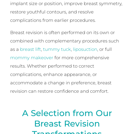
implant size or position, improve breast symmetry,
restore youthful contours, and resolve
complications from earlier procedures.
Breast revision is often performed on its own or
combined with complementary procedures such
as a
breast lift
,
tummy tuck
,
liposuction
, or full
mommy makeover
for more comprehensive
results. Whether performed to correct
complications, enhance appearance, or
accommodate a change in preference, breast
revision can restore confidence and comfort.
A Selection from Our
Breast Revision