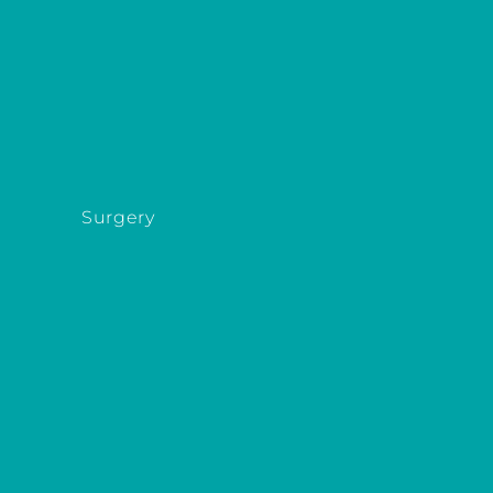
Surgery