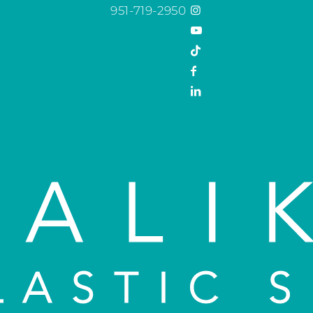
951-719-2950