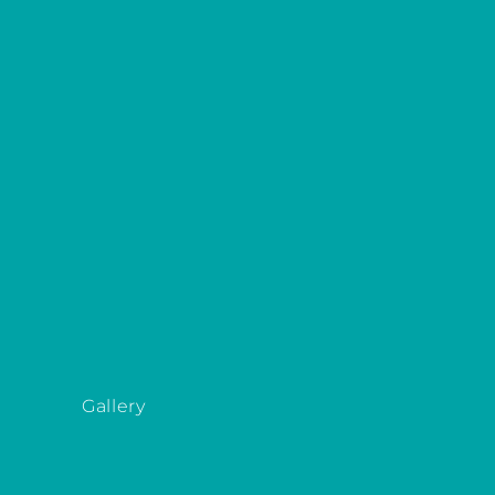
Gallery