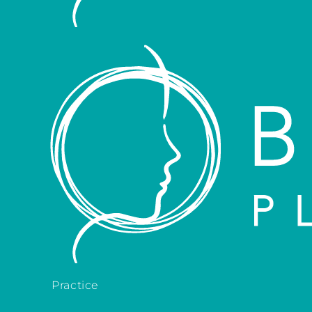
Practice