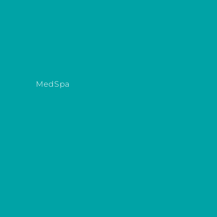
MedSpa